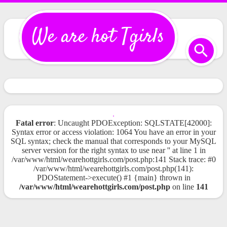
We are hot Tgirls
Fatal error
: Uncaught PDOException: SQLSTATE[42000]:
Syntax error or access violation: 1064 You have an error in your
SQL syntax; check the manual that corresponds to your MySQL
server version for the right syntax to use near '' at line 1 in
/var/www/html/wearehottgirls.com/post.php:141 Stack trace: #0
/var/www/html/wearehottgirls.com/post.php(141):
PDOStatement->execute() #1 {main} thrown in
/var/www/html/wearehottgirls.com/post.php
on line
141